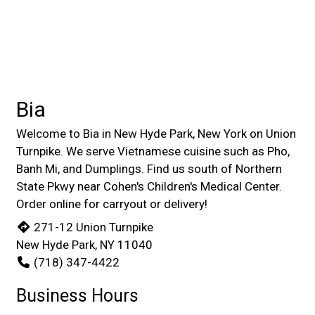
Bia
Welcome to Bia in New Hyde Park, New York on Union
Turnpike. We serve Vietnamese cuisine such as Pho,
Banh Mi, and Dumplings. Find us south of Northern
State Pkwy near Cohen's Children's Medical Center.
Order online for carryout or delivery!
271-12 Union Turnpike
New Hyde Park, NY 11040
(718) 347-4422
Business Hours