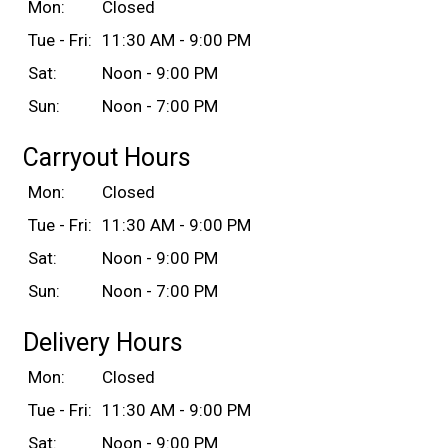
Mon:
Closed
Tue - Fri:
11:30 AM - 9:00 PM
Sat:
Noon - 9:00 PM
Sun:
Noon - 7:00 PM
Carryout Hours
Mon:
Closed
Tue - Fri:
11:30 AM - 9:00 PM
Sat:
Noon - 9:00 PM
Sun:
Noon - 7:00 PM
Delivery Hours
Mon:
Closed
Tue - Fri:
11:30 AM - 9:00 PM
Sat:
Noon - 9:00 PM