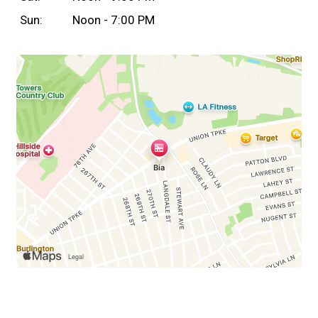
Sun:
Noon - 7:00 PM